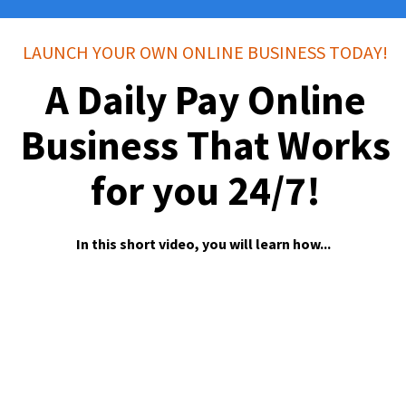
LAUNCH YOUR OWN ONLINE BUSINESS TODAY!
A Daily Pay Online
Business That Works
for you 24/7!
In this short video, you will learn how...