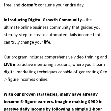
free, and
doesn’t
consume your entire day.
Introducing Digital Growth Community
—the
ultimate online business community that guides you
step-by-step to create automated daily income that
can truly change your life.
Our program includes comprehensive video training and
LIVE
interactive mentoring sessions, where you’ll learn
digital marketing techniques capable of generating 6 to
7-figure incomes online.
With our proven strategies, many have already
become 6-figure earners. Imagine making $900 in
passive daily income by following a simple 2-hour