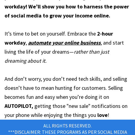
workday! We’ll show you how to harness the power
of social media to grow your income online.
It’s time to bet on yourself. Embrace the
2-hour
workday
,
automate your online business
, and start
living the life of your dreams—
rather than just
dreaming about it.
And don’t worry, you don’t need tech skills, and selling
doesn’t have to mean hunting for customers. Selling
becomes fun and easy when you’re doing it on
AUTOPILOT,
getting those "new sale" notifications on
your phone while enjoying the things you
love
!
ALL RIGHTS RESERVED.
***DISCLAIMER: THESE PROGRAMS AS PER SOCIAL MEDIA