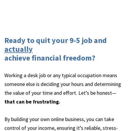
Ready to quit your 9-5 job and
actually
achieve financial freedom?
Working a desk job or any typical occupation means
someone else is deciding your hours and determining
the value of your time and effort. Let’s be honest—
that can be frustrating.
By building your own online business, you can take
control of your income, ensuring it’s reliable, stress-