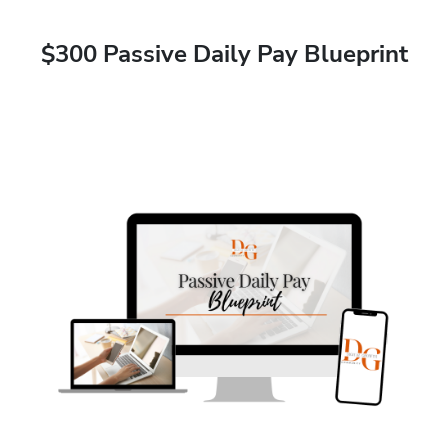
$300 Passive Daily Pay Blueprint