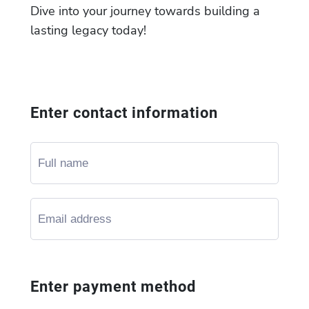
Dive into your journey towards building a
lasting legacy today!
Enter contact information
Enter payment method