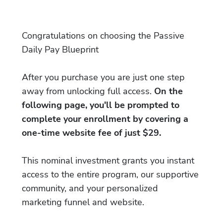
Congratulations on choosing the Passive
Daily Pay Blueprint
After you purchase you are just one step
away from unlocking full access.
On the
following page, you'll be prompted to
complete your enrollment by covering a
one-time website fee of just $29.
This nominal investment grants you instant
access to the entire program, our supportive
community, and your personalized
marketing funnel and website.