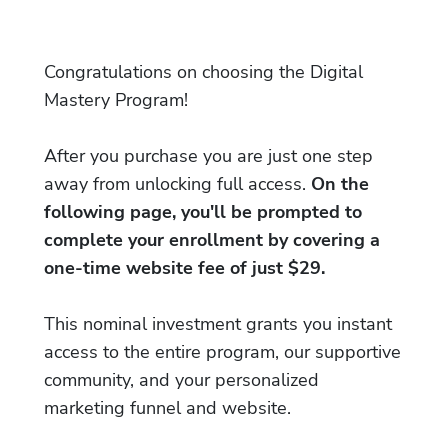
Congratulations on choosing the Digital
Mastery Program!
After you purchase you are just one step
away from unlocking full access.
On the
following page, you'll be prompted to
complete your enrollment by covering a
one-time website fee of just $29.
This nominal investment grants you instant
access to the entire program, our supportive
community, and your personalized
marketing funnel and website.