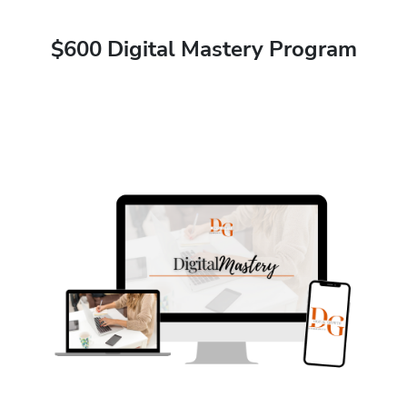
$600 Digital Mastery Program