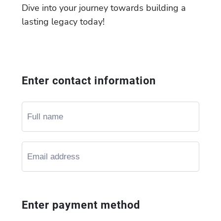
Dive into your journey towards building a
lasting legacy today!
Enter contact information
Enter payment method